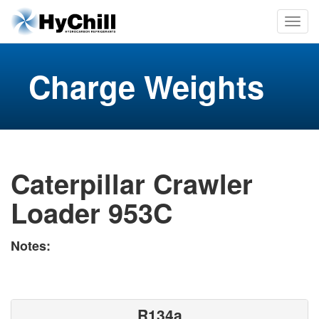
Charge Weights
Caterpillar Crawler
Loader 953C
Notes:
R134a