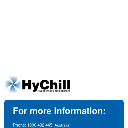
For more information:
Phone:
1300 492 445
(Australia)