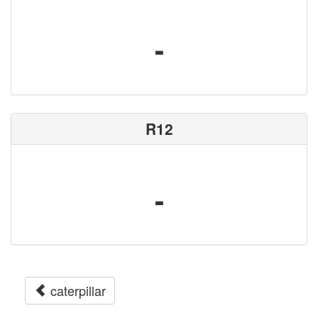
-
R12
-
caterpillar