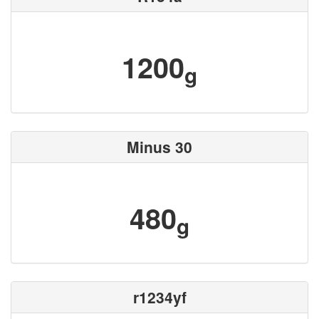
1200
g
Minus 30
480
g
r1234yf