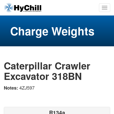
Charge Weights
Caterpillar Crawler
Excavator 318BN
4ZJ597
Notes:
R134a