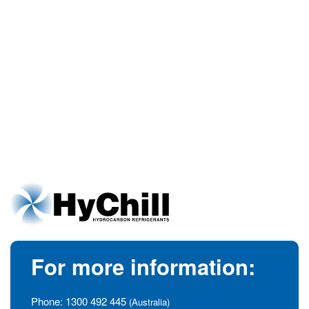
For more information:
Phone:
1300 492 445
(Australia)