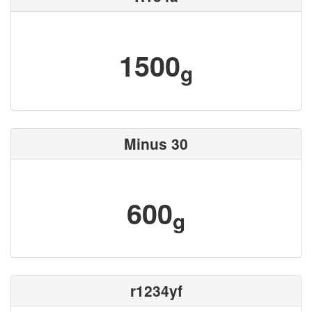
1500
g
Minus 30
600
g
r1234yf