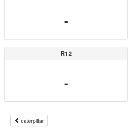
-
R12
-
caterpillar