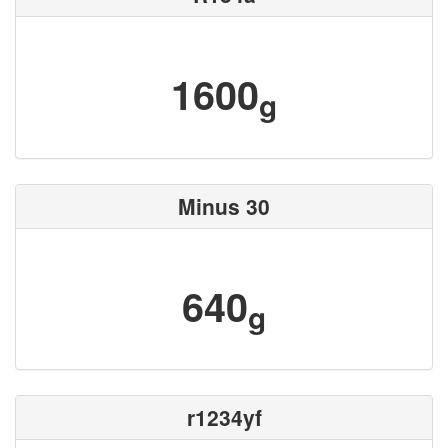
1600
g
Minus 30
640
g
r1234yf