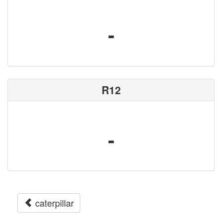
-
R12
-
caterpillar