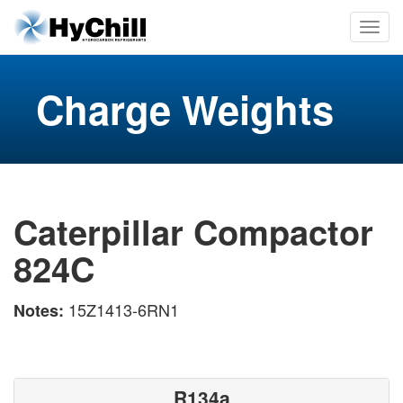
Charge Weights
Caterpillar Compactor
824C
15Z1413-6RN1
Notes:
R134a