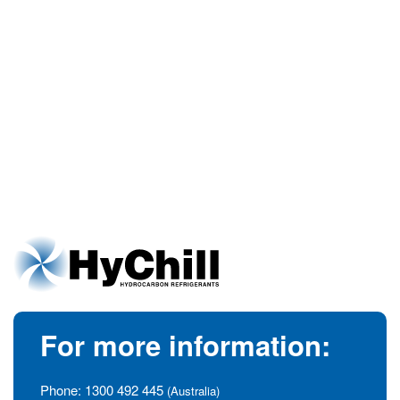
For more information:
Phone:
1300 492 445
(Australia)