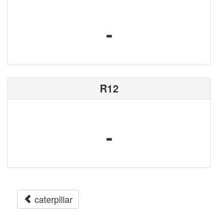
-
R12
-
caterpillar