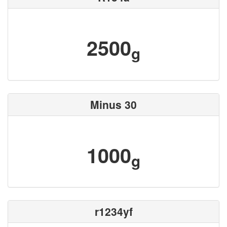
2500
g
Minus 30
1000
g
r1234yf