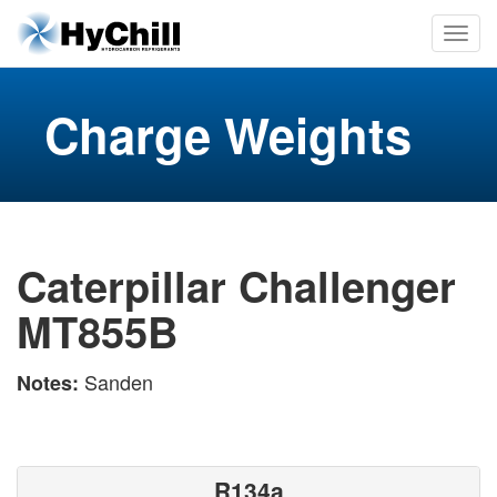
Charge Weights
Caterpillar Challenger
MT855B
Sanden
Notes:
R134a