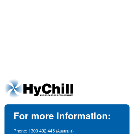
For more information:
Phone:
1300 492 445
(Australia)