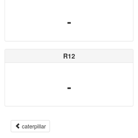
-
R12
-
caterpillar