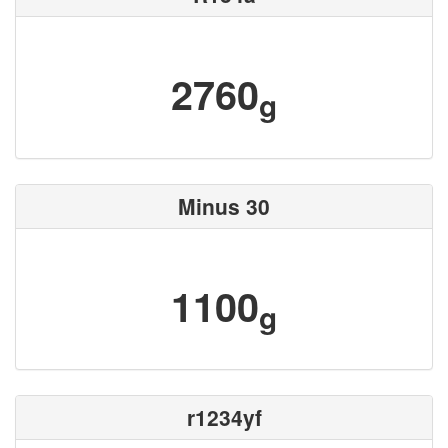
2760
g
Minus 30
1100
g
r1234yf