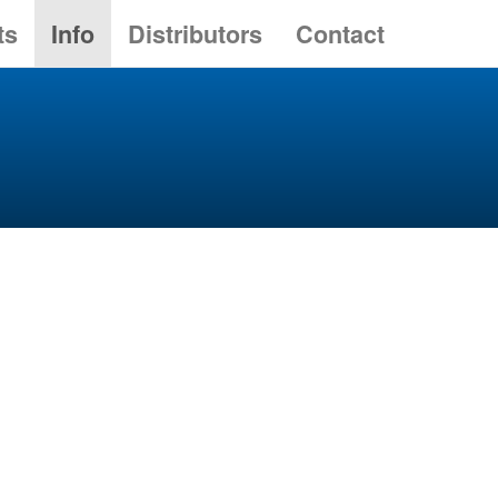
ts
Info
Distributors
Contact