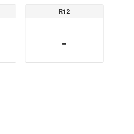
R12
-