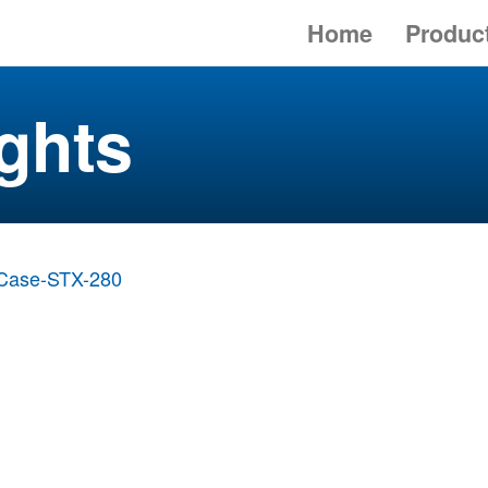
Home
Produc
ghts
Case-STX-280