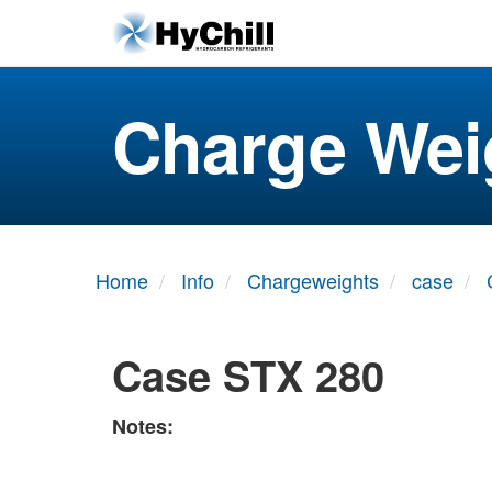
Charge Wei
Home
Info
Chargeweights
case
Case STX 280
Notes: