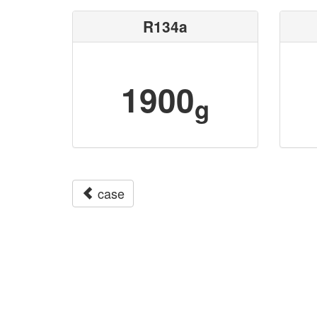
R134a
1900
g
case