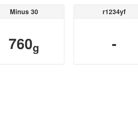
Minus 30
r1234yf
760
-
g