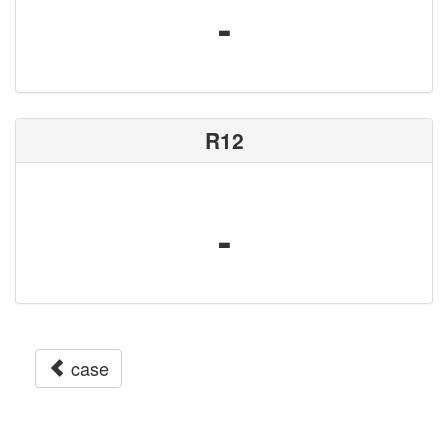
-
R12
-
case