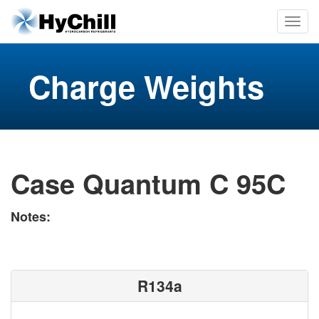
Charge Weights
Case Quantum C 95C
Notes:
R134a