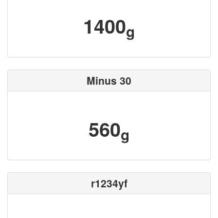
1400
g
Minus 30
560
g
r1234yf