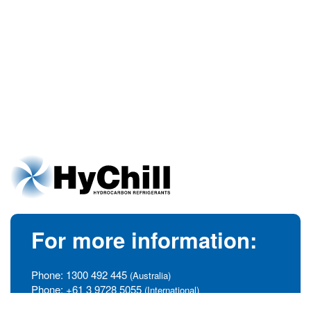
For more information:
Phone:
1300 492 445
(Australia)
Phone:
+61 3 9728 5055
(International)
info@hychill.com