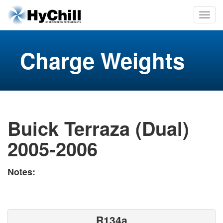
Charge Weights
Buick Terraza (Dual)
2005-2006
Notes:
R134a