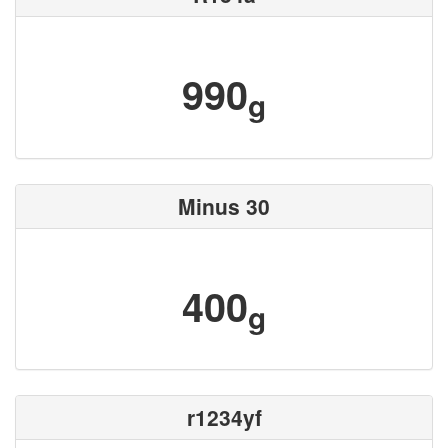
990
g
Minus 30
400
g
r1234yf