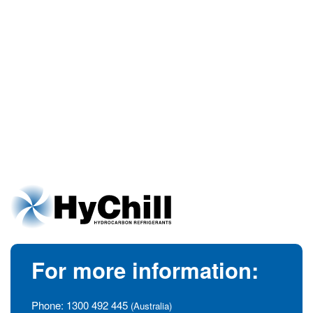
For more information:
Phone:
1300 492 445
(Australia)