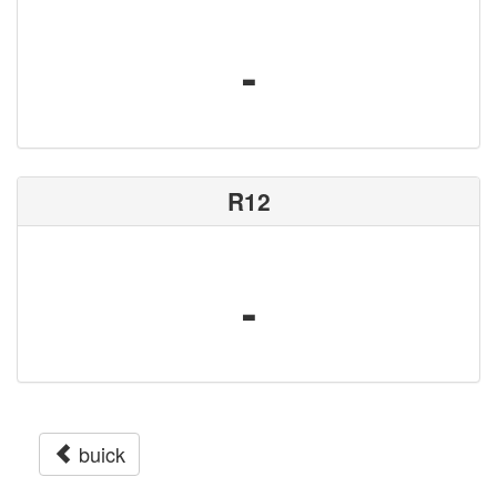
-
R12
-
buick