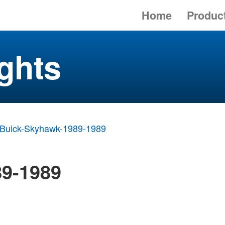
Home
Produc
ghts
Buick-Skyhawk-1989-1989
9-1989