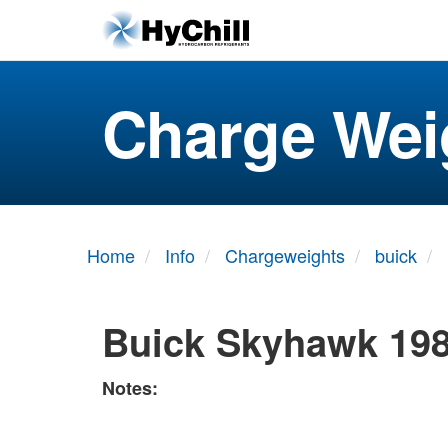
Charge Wei
Home
Info
Chargeweights
buick
Buick Skyhawk 198
Notes: