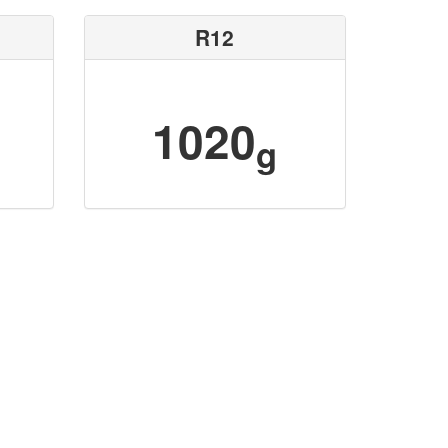
R12
1020
g