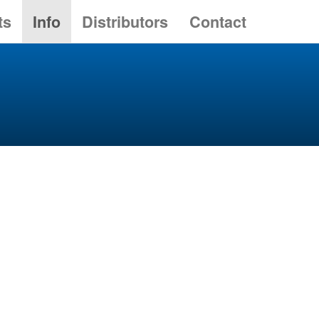
ts
Info
Distributors
Contact