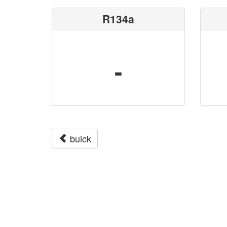
R134a
-
buick