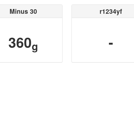
Minus 30
r1234yf
360
-
g