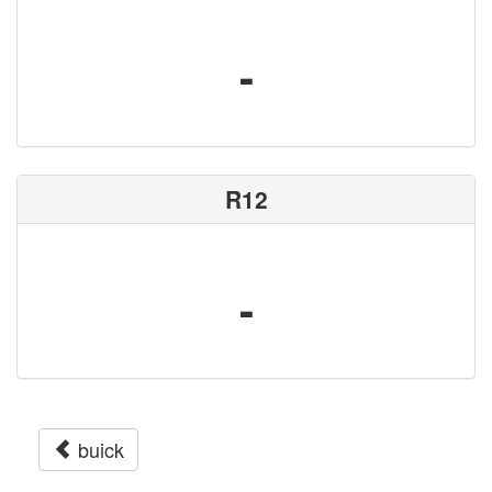
-
R12
-
buick