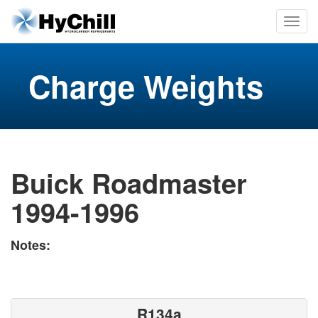
Charge Weights
Buick Roadmaster
1994-1996
Notes:
R134a