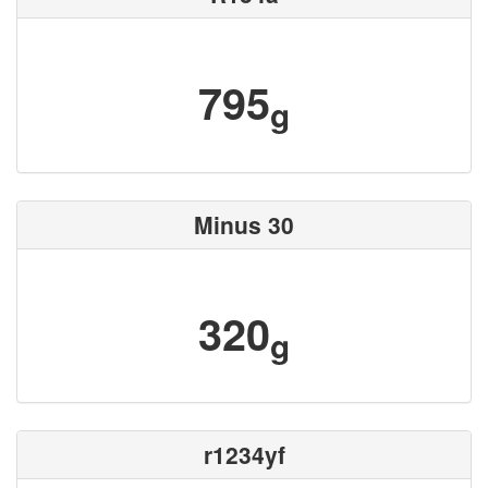
795
g
Minus 30
320
g
r1234yf