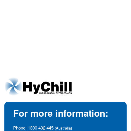
For more information:
Phone:
1300 492 445
(Australia)