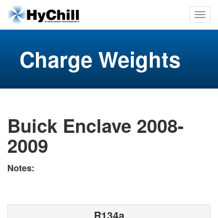
Charge Weights
Buick Enclave 2008-
2009
Notes:
R134a