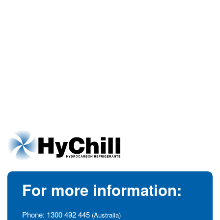
For more information:
Phone:
1300 492 445
(Australia)