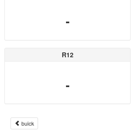
-
R12
-
buick