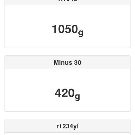
1050
g
Minus 30
420
g
r1234yf