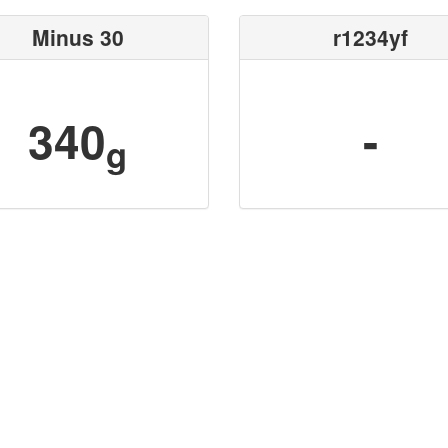
Minus 30
r1234yf
340
-
g