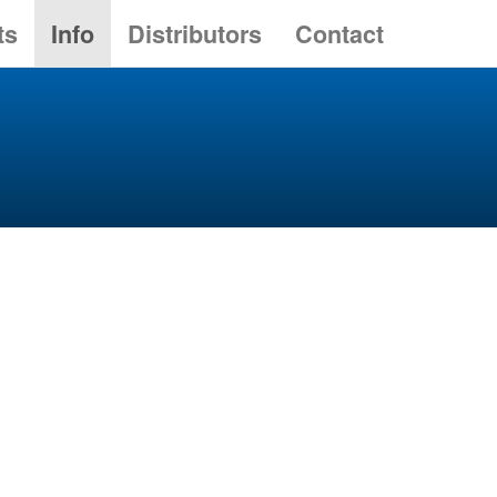
ts
Info
Distributors
Contact