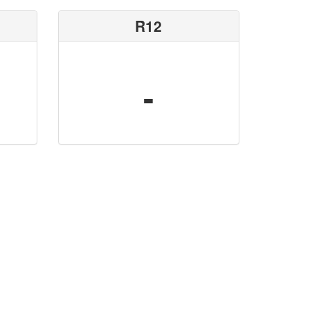
R12
-