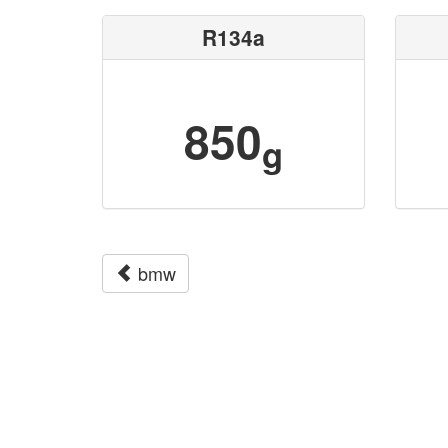
R134a
850
g
bmw