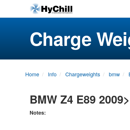
Charge Wei
Home
Info
Chargeweights
bmw
BMW Z4 E89 2009>
Notes: