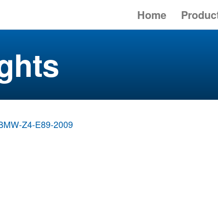
Home
Produc
ghts
BMW-Z4-E89-2009