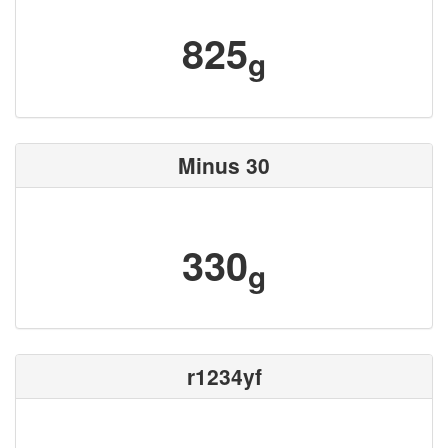
825
g
Minus 30
330
g
r1234yf