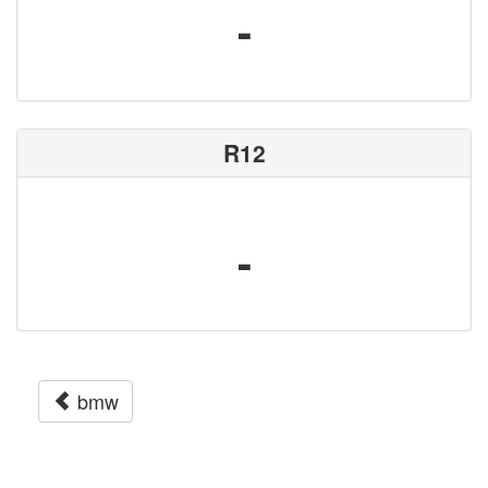
-
R12
-
bmw