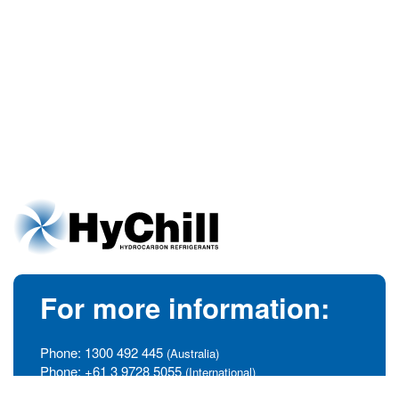
For more information:
Phone:
1300 492 445
(Australia)
Phone:
+61 3 9728 5055
(International)
info@hychill.com