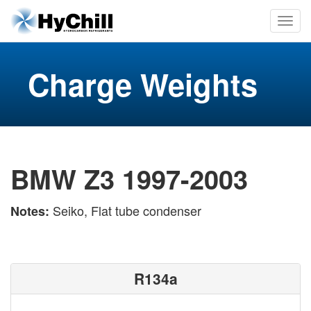
Charge Weights
BMW Z3 1997-2003
Seiko, Flat tube condenser
Notes:
R134a