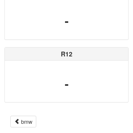
-
R12
-
bmw