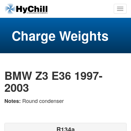
Charge Weights
BMW Z3 E36 1997-
2003
Round condenser
Notes:
R134a