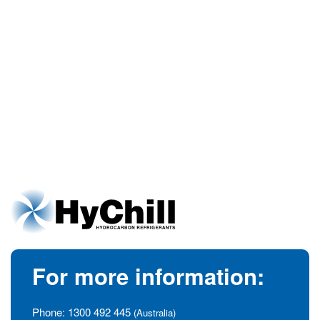
For more information:
Phone:
1300 492 445
(Australia)