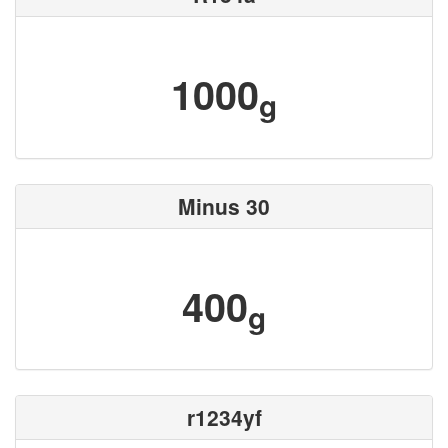
1000
g
Minus 30
400
g
r1234yf