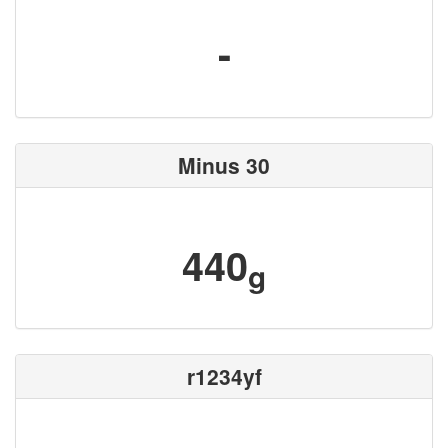
-
Minus 30
440
g
r1234yf