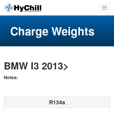
Charge Weights
BMW I3 2013>
Notes:
R134a