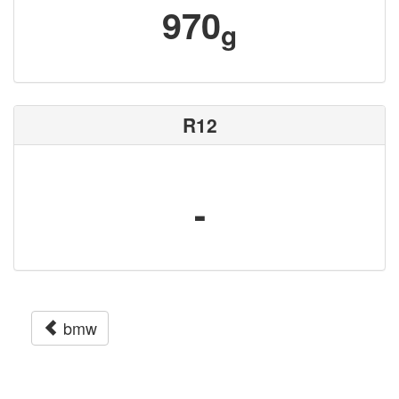
970
g
R12
-
bmw