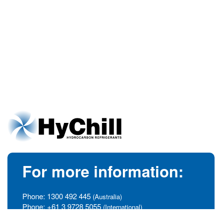
For more information:
Phone:
1300 492 445
(Australia)
Phone:
+61 3 9728 5055
(International)
info@hychill.com