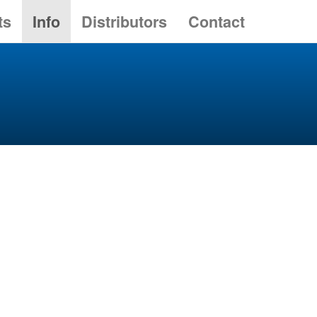
ts
Info
Distributors
Contact