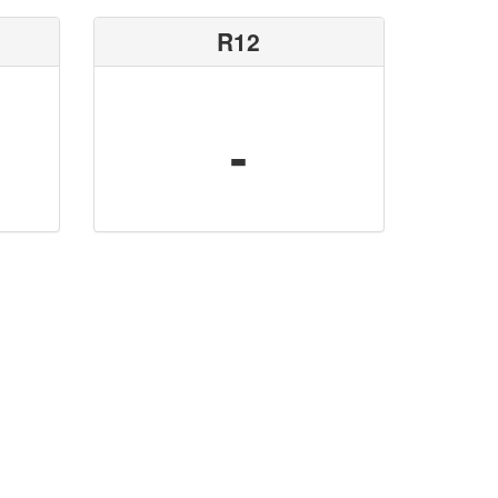
R12
-