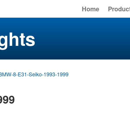
Home
Produc
ghts
BMW-8-E31-Seiko-1993-1999
999