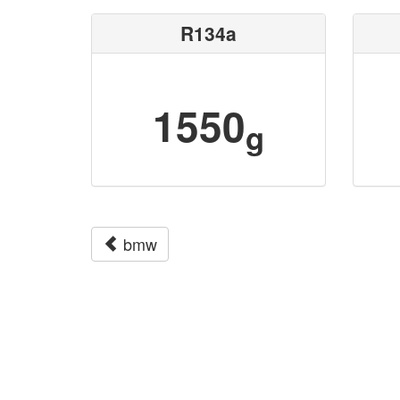
R134a
1550
g
bmw