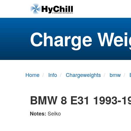
Charge Wei
Home
Info
Chargeweights
bmw
BMW 8 E31 1993-1
Seiko
Notes: