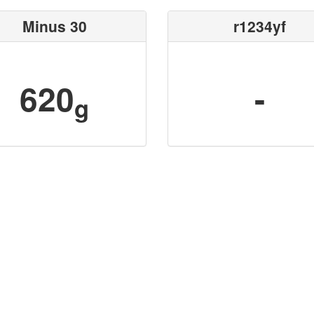
Minus 30
r1234yf
620
-
g