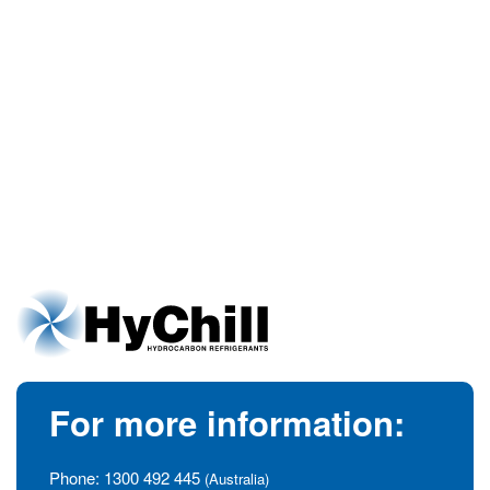
For more information:
Phone:
1300 492 445
(Australia)