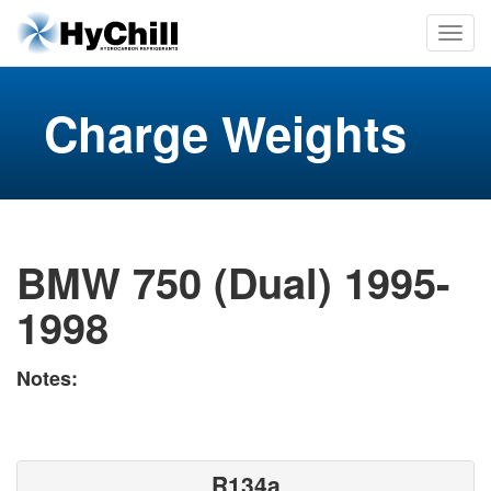
Charge Weights
BMW 750 (Dual) 1995-
1998
Notes:
R134a