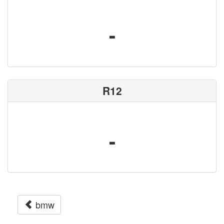
-
R12
-
bmw