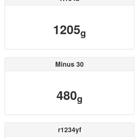
1205
g
Minus 30
480
g
r1234yf