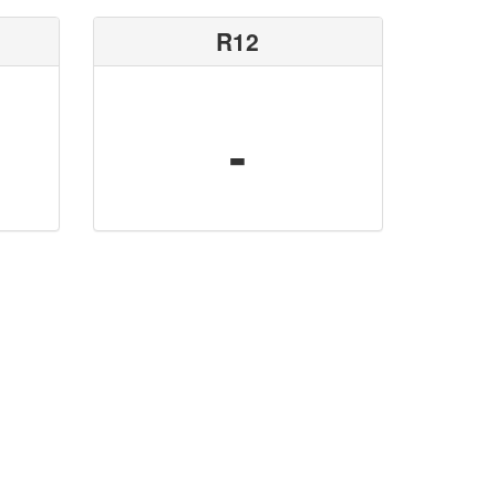
R12
-