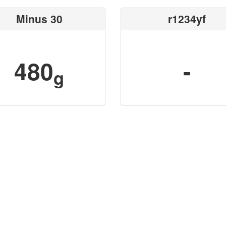
Minus 30
r1234yf
480
-
g