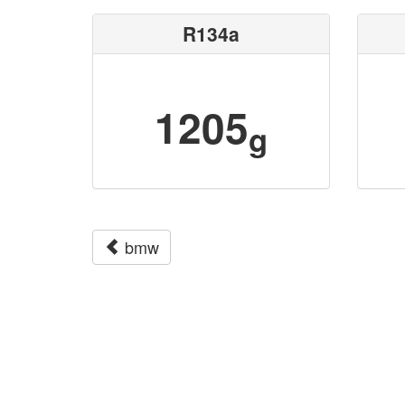
R134a
1205
g
bmw