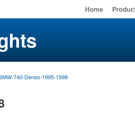
Home
Produc
ghts
BMW-740-Denso-1995-1998
8