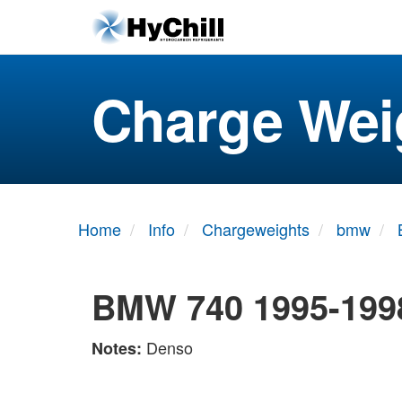
Charge Wei
Home
Info
Chargeweights
bmw
BMW 740 1995-199
Denso
Notes: