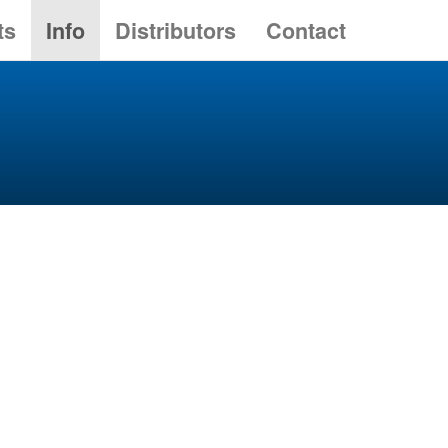
ts
Info
Distributors
Contact