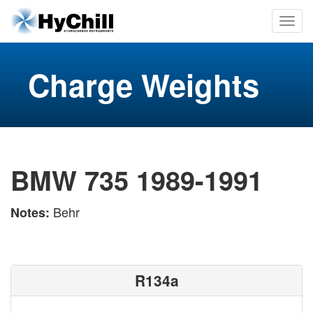
Charge Weights
BMW 735 1989-1991
Behr
Notes:
R134a