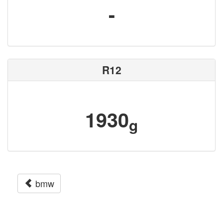
-
R12
1930
g
bmw