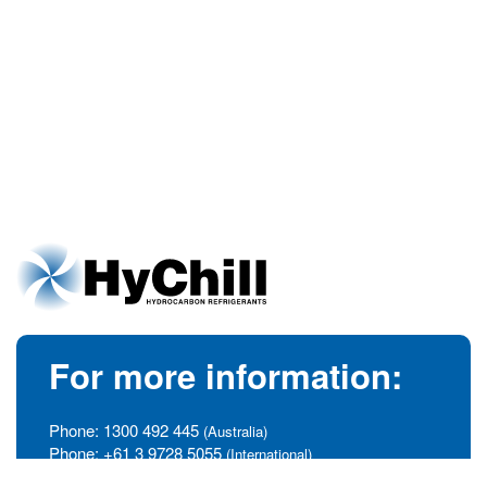
For more information:
Phone:
1300 492 445
(Australia)
Phone:
+61 3 9728 5055
(International)
info@hychill.com