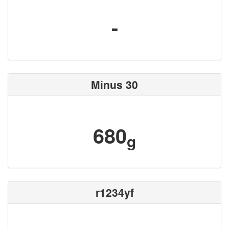
-
Minus 30
680
g
r1234yf