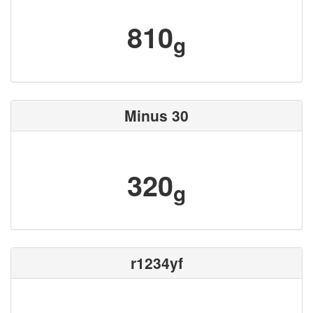
810
g
Minus 30
320
g
r1234yf