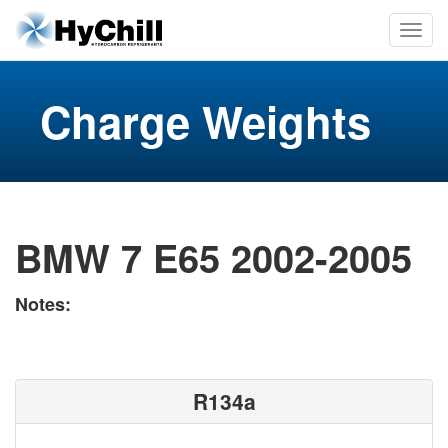
Charge Weights
BMW 7 E65 2002-2005
Notes:
R134a