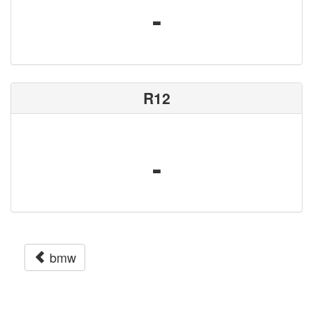
-
R12
-
bmw