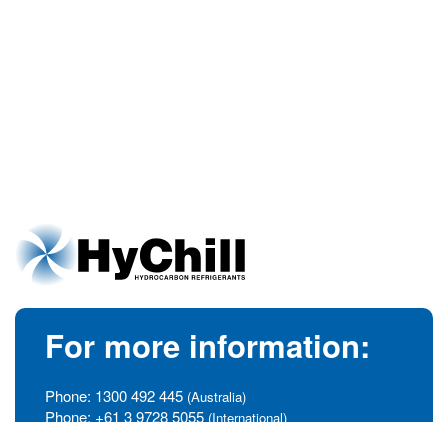
For more information:
Phone:
1300 492 445
(Australia)
Phone:
+61 3 9728 5055
(International)
info@hychill.com