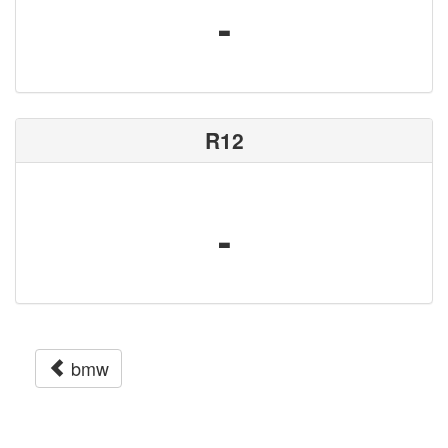
-
R12
-
bmw