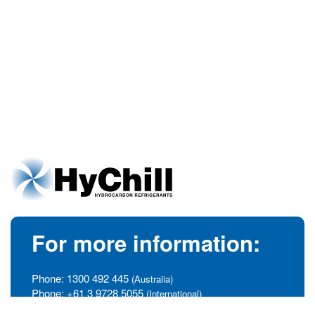
For more information:
Phone:
1300 492 445
(Australia)
Phone:
+61 3 9728 5055
(International)
info@hychill.com