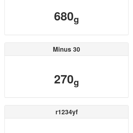
680
g
Minus 30
270
g
r1234yf