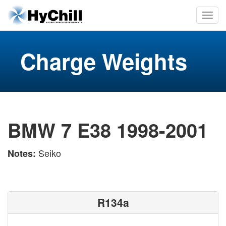
Charge Weights
BMW 7 E38 1998-2001
Seiko
Notes:
R134a