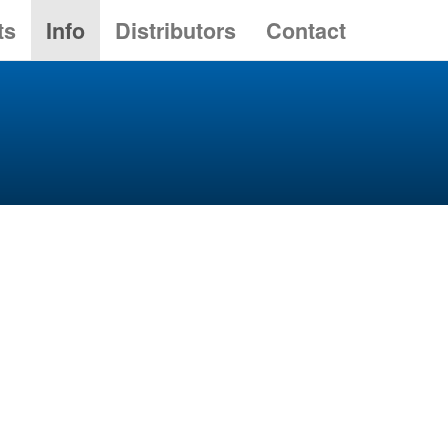
ts
Info
Distributors
Contact