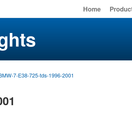
Home
Produc
ghts
BMW-7-E38-725-tds-1996-2001
001