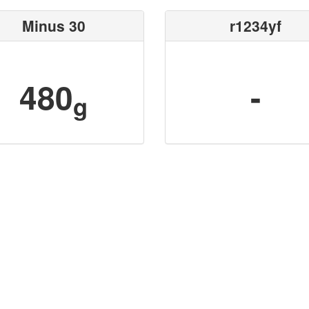
Minus 30
r1234yf
480
-
g