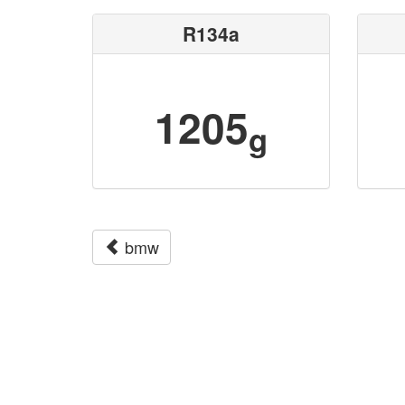
R134a
1205
g
bmw