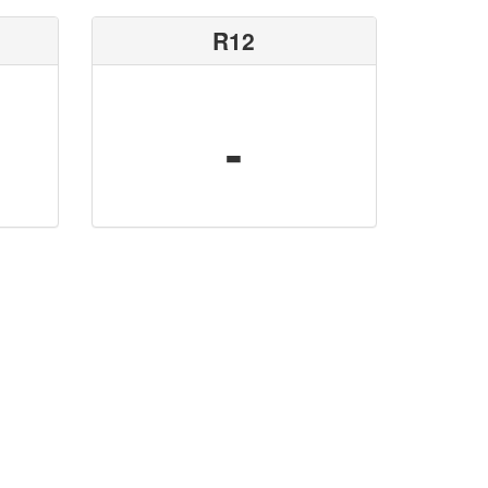
R12
-