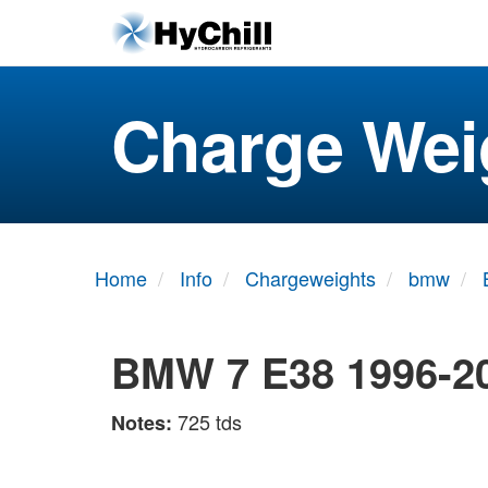
Charge Wei
Home
Info
Chargeweights
bmw
BMW 7 E38 1996-2
725 tds
Notes: