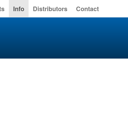
ts
Info
Distributors
Contact