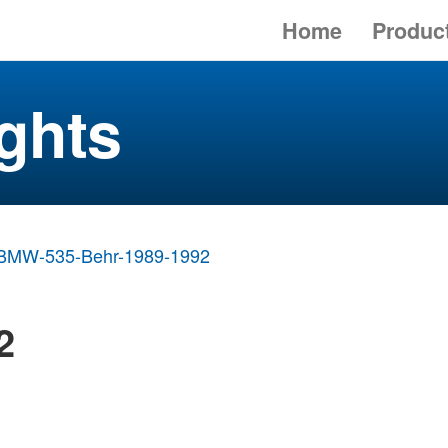
Home
Produc
ghts
BMW-535-Behr-1989-1992
2