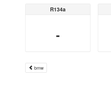
R134a
-
bmw