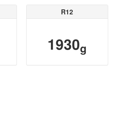
R12
1930
g