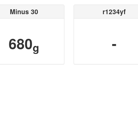
Minus 30
r1234yf
680
-
g