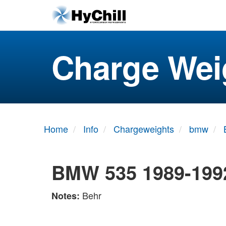
Charge Wei
Home
Info
Chargeweights
bmw
BMW 535 1989-199
Behr
Notes: