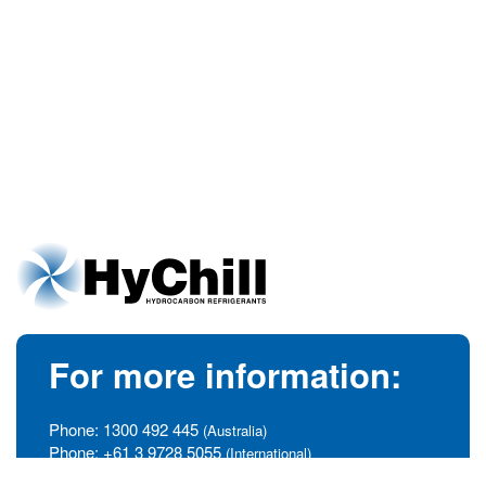
For more information:
Phone:
1300 492 445
(Australia)
Phone:
+61 3 9728 5055
(International)
info@hychill.com