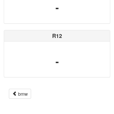
-
R12
-
bmw