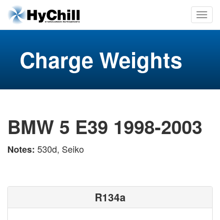
Charge Weights
BMW 5 E39 1998-2003
530d, Seiko
Notes:
R134a