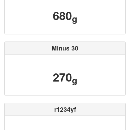
680
g
Minus 30
270
g
r1234yf