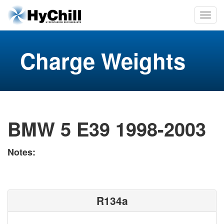
Charge Weights
BMW 5 E39 1998-2003
Notes:
R134a