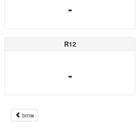
-
R12
-
bmw