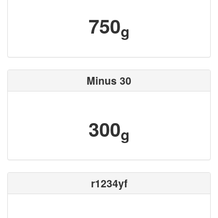
750
g
Minus 30
300
g
r1234yf