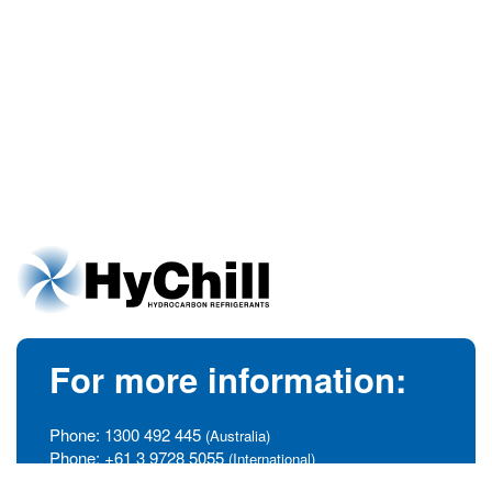
For more information:
Phone:
1300 492 445
(Australia)
Phone:
+61 3 9728 5055
(International)
info@hychill.com