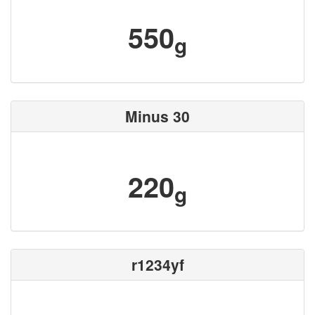
550
g
Minus 30
220
g
r1234yf