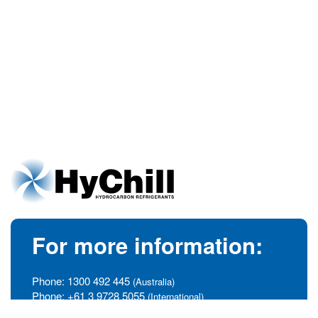
For more information:
Phone:
1300 492 445
(Australia)
Phone:
+61 3 9728 5055
(International)
info@hychill.com