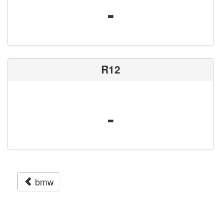
-
R12
-
bmw