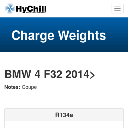
Charge Weights
BMW 4 F32 2014>
Coupe
Notes:
R134a