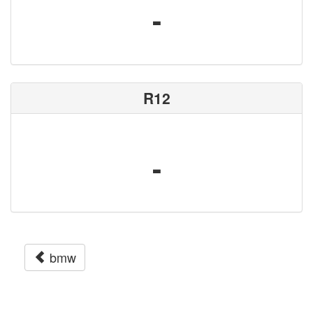
-
R12
-
bmw