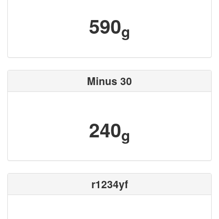
590
g
Minus 30
240
g
r1234yf