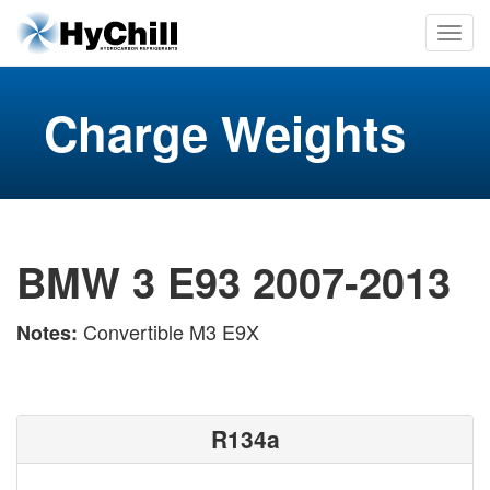
Charge Weights
BMW 3 E93 2007-2013
Convertible M3 E9X
Notes:
R134a