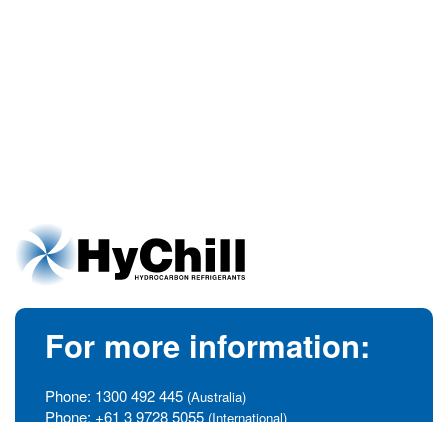
For more information:
Phone:
1300 492 445
(Australia)
Phone:
+61 3 9728 5055
(International)
info@hychill.com