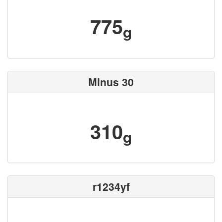
775
g
Minus 30
310
g
r1234yf