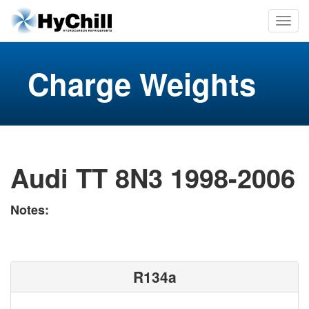
Charge Weights
Audi TT 8N3 1998-2006
Notes:
R134a