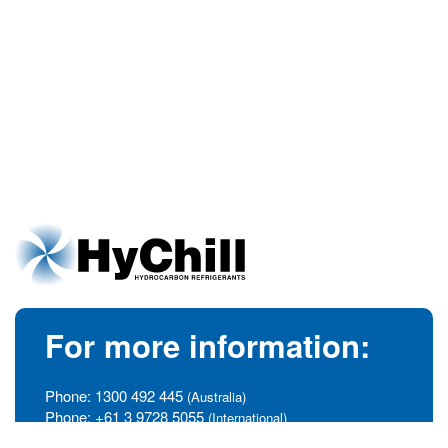
For more information:
Phone:
1300 492 445
(Australia)
Phone:
+61 3 9728 5055
(International)
info@hychill.com