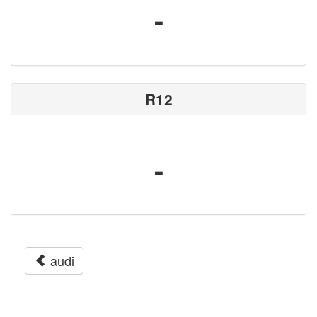
-
R12
-
audi