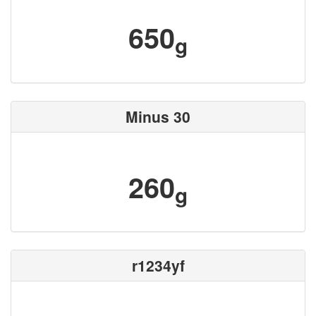
650
g
Minus 30
260
g
r1234yf