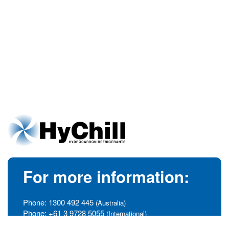
For more information:
Phone:
1300 492 445
(Australia)
Phone:
+61 3 9728 5055
(International)
info@hychill.com