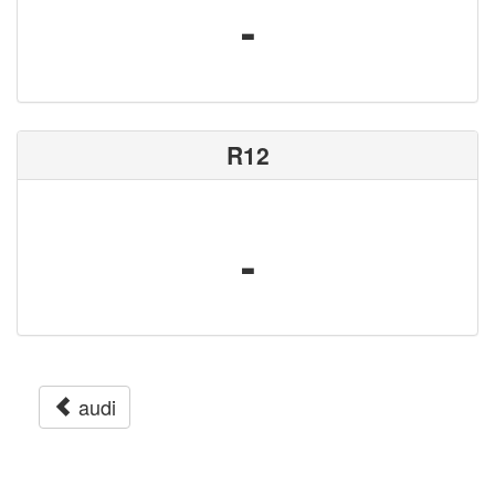
-
R12
-
audi