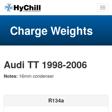
Charge Weights
Audi TT 1998-2006
16mm condenser
Notes:
R134a