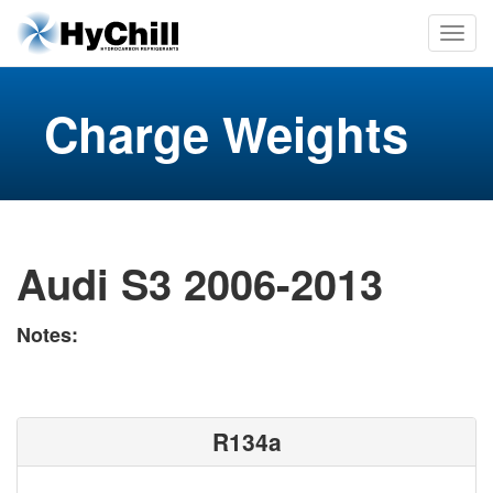
Charge Weights
Audi S3 2006-2013
Notes:
R134a