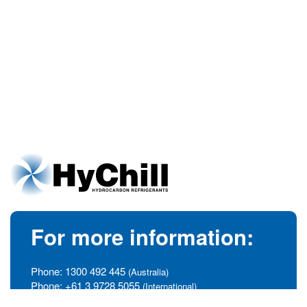
For more information:
Phone:
1300 492 445
(Australia)
Phone:
+61 3 9728 5055
(International)
info@hychill.com