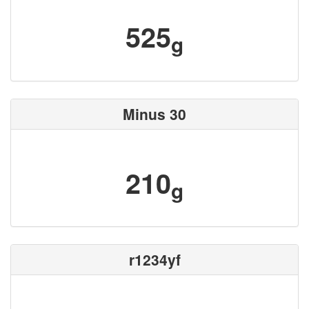
525
g
Minus 30
210
g
r1234yf