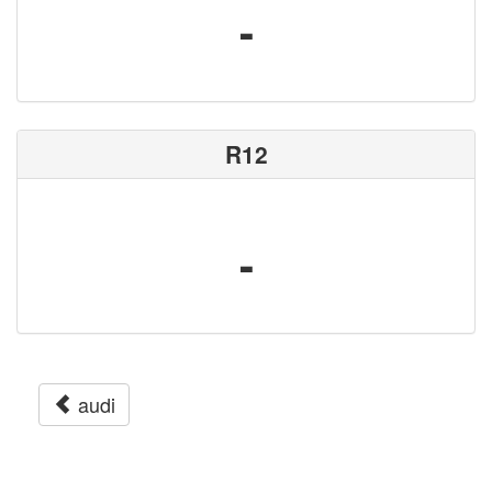
-
R12
-
audi