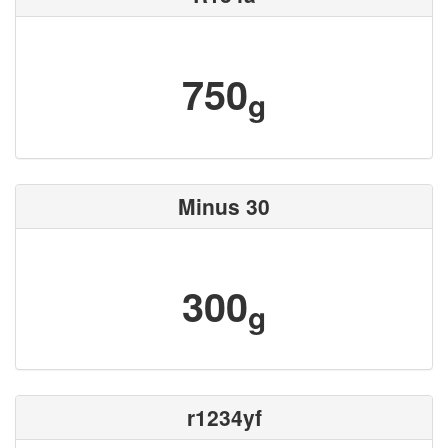
750
g
Minus 30
300
g
r1234yf