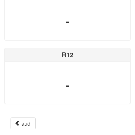
-
R12
-
audi