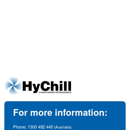
For more information:
Phone:
1300 492 445
(Australia)