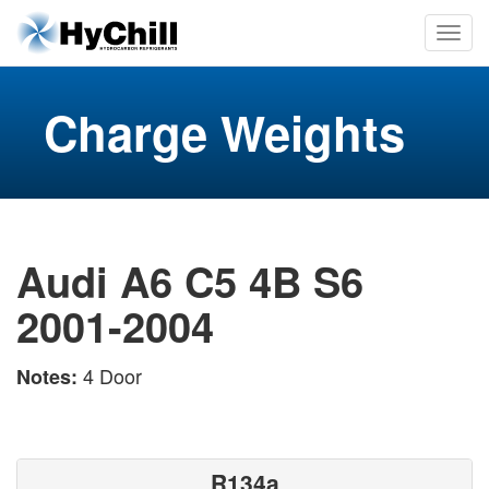
Charge Weights
Audi A6 C5 4B S6
2001-2004
4 Door
Notes:
R134a