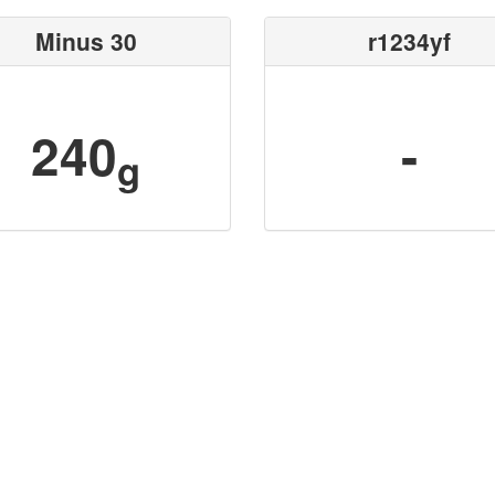
Minus 30
r1234yf
240
-
g