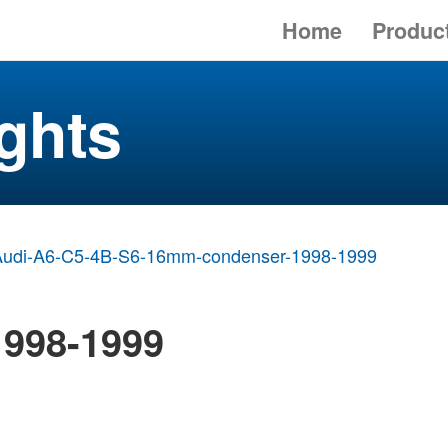
Home
Produc
ghts
Audi-A6-C5-4B-S6-16mm-condenser-1998-1999
1998-1999