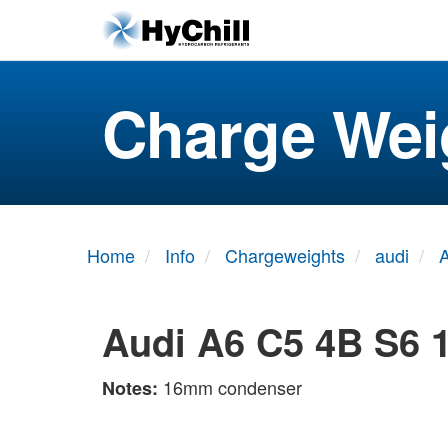
Charge Wei
Home
Info
Chargeweights
audi
Audi A6 C5 4B S6 
16mm condenser
Notes: