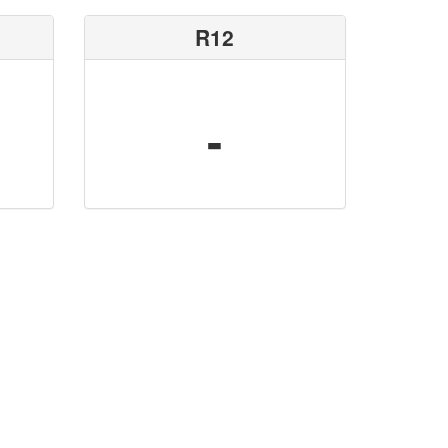
R12
-