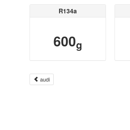
R134a
600
g
audi