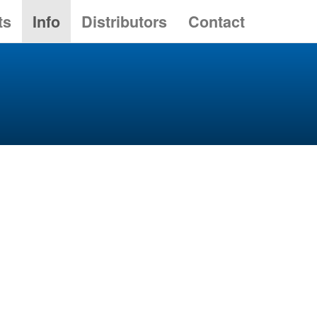
ts
Info
Distributors
Contact