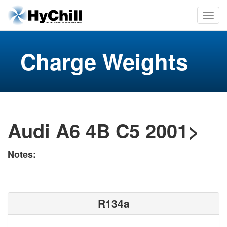
Charge Weights
Audi A6 4B C5 2001>
Notes:
R134a