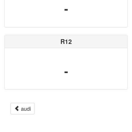
-
R12
-
audi