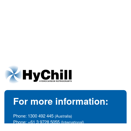
For more information:
Phone:
1300 492 445
(Australia)
Phone:
+61 3 9728 5055
(International)
info@hychill.com