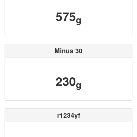
575
g
Minus 30
230
g
r1234yf