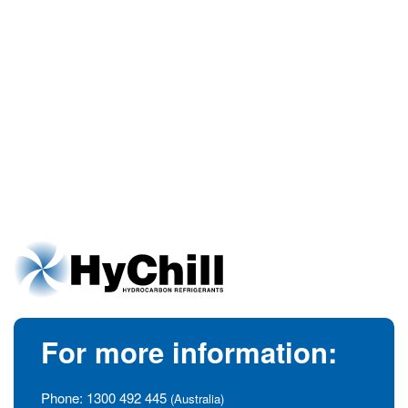
For more information:
Phone:
1300 492 445
(Australia)