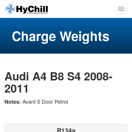
Charge Weights
Audi A4 B8 S4 2008-
2011
Avant 5 Door Petrol
Notes:
R134a