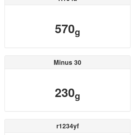
570
g
Minus 30
230
g
r1234yf