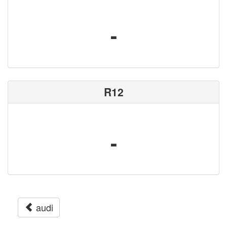
-
R12
-
audi