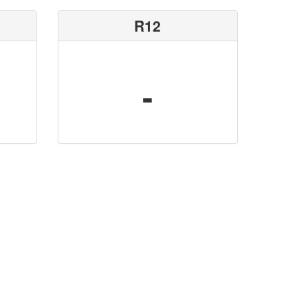
R12
-