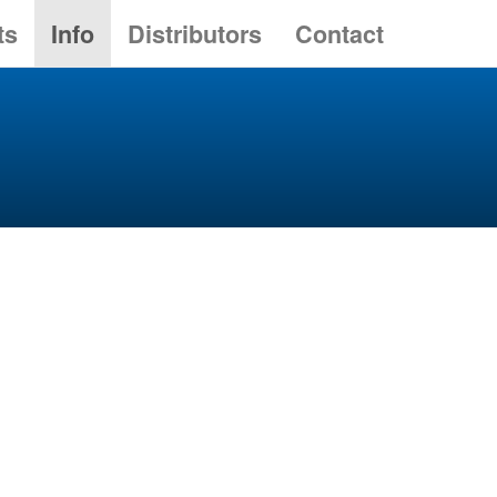
ts
Info
Distributors
Contact