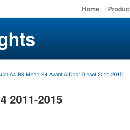
Home
Produc
ghts
udi-A4-B8-MY11-S4-Avant-5-Door-Diesel-2011-2015
4 2011-2015