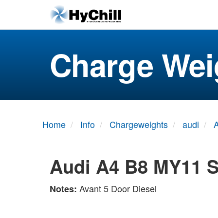
Charge Wei
Home
Info
Chargeweights
audi
A
Audi A4 B8 MY11 S
Avant 5 Door Diesel
Notes: