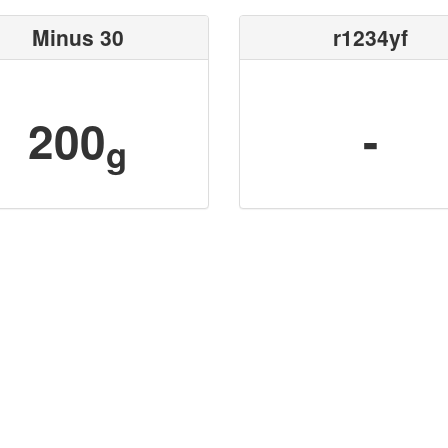
Minus 30
r1234yf
200
-
g