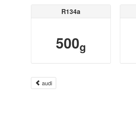
R134a
500
g
audi