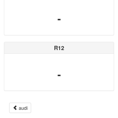
-
R12
-
audi