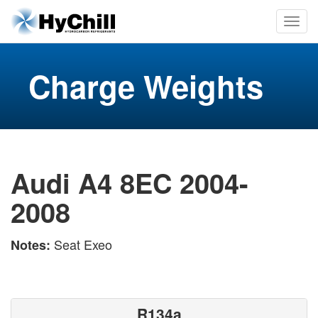
Charge Weights
Audi A4 8EC 2004-
2008
Seat Exeo
Notes:
R134a