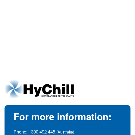
For more information:
Phone:
1300 492 445
(Australia)