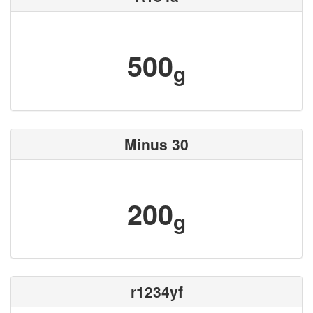
500
g
Minus 30
200
g
r1234yf