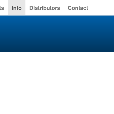
ts
Info
Distributors
Contact