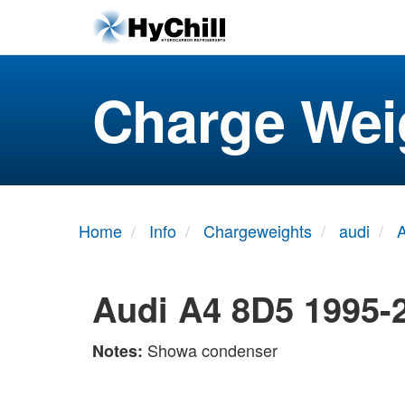
Charge Wei
Home
Info
Chargeweights
audi
Audi A4 8D5 1995-
Showa condenser
Notes: