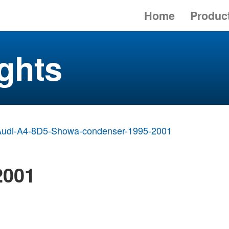
Home
Produc
ghts
Audi-A4-8D5-Showa-condenser-1995-2001
2001