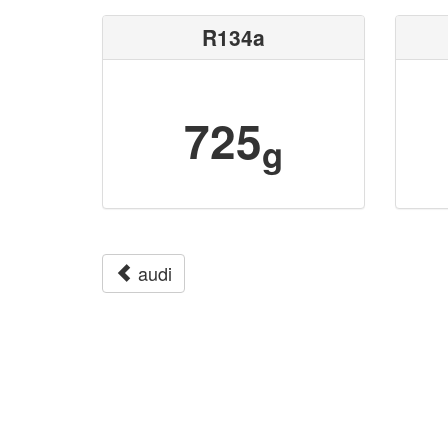
R134a
725
g
audi