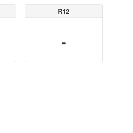
R12
-