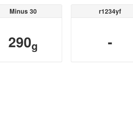
Minus 30
r1234yf
290
-
g