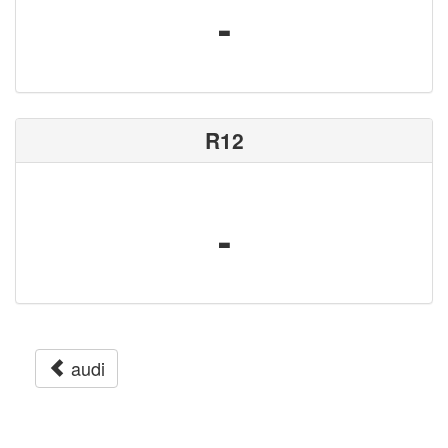
-
R12
-
audi