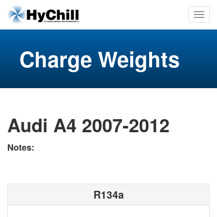
Charge Weights
Audi A4 2007-2012
Notes:
R134a