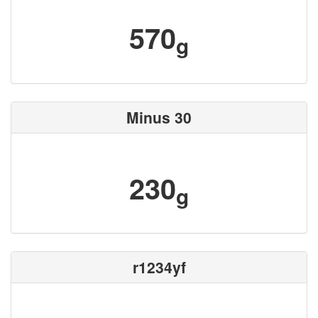
570
g
Minus 30
230
g
r1234yf