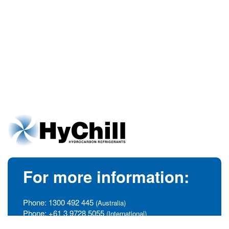
For more information:
Phone:
1300 492 445
(Australia)
Phone:
+61 3 9728 5055
(International)
info@hychill.com