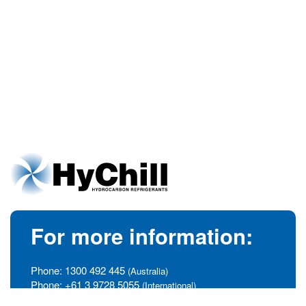
For more information:
Phone:
1300 492 445
(Australia)
Phone:
+61 3 9728 5055
(International)
info@hychill.com