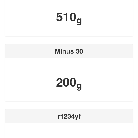
510
g
Minus 30
200
g
r1234yf