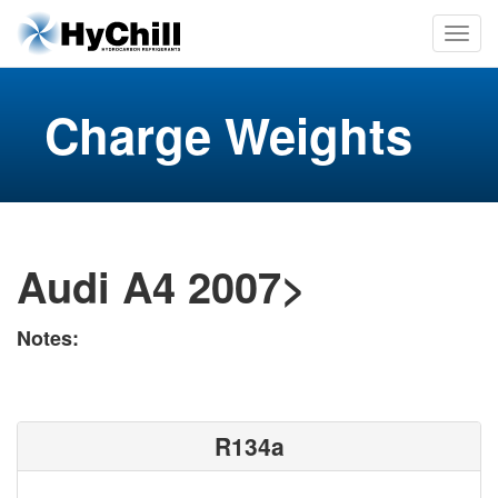
Charge Weights
Audi A4 2007>
Notes:
R134a