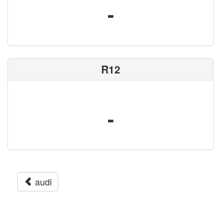
-
R12
-
audi