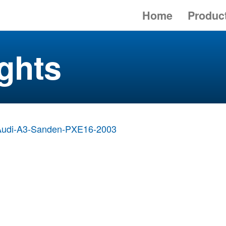
Home
Produc
ghts
Audi-A3-Sanden-PXE16-2003