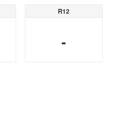
R12
-