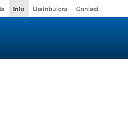
ts
Info
Distributors
Contact