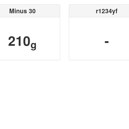
Minus 30
r1234yf
210
-
g