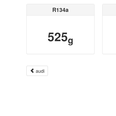
R134a
525
g
audi