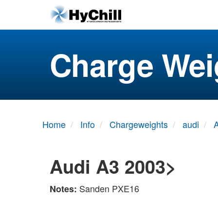
Charge Wei
Home
Info
Chargeweights
audi
Audi A3 2003>
Sanden PXE16
Notes: