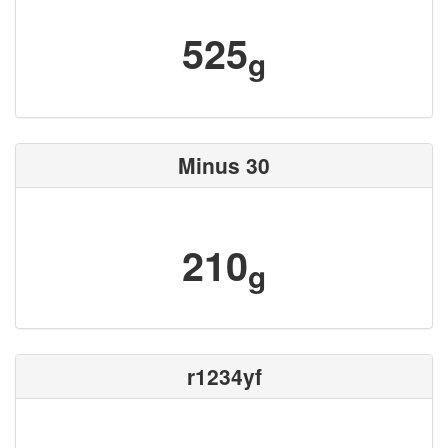
525
g
Minus 30
210
g
r1234yf