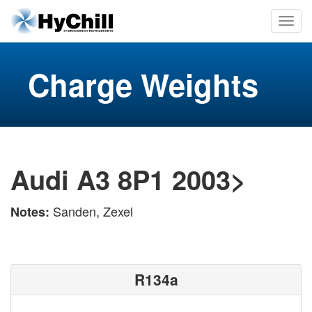
Charge Weights
Audi A3 8P1 2003>
Sanden, Zexel
Notes:
R134a