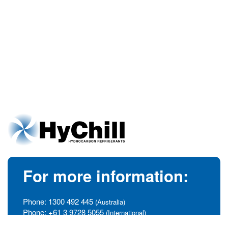
For more information:
Phone:
1300 492 445
(Australia)
Phone:
+61 3 9728 5055
(International)
info@hychill.com