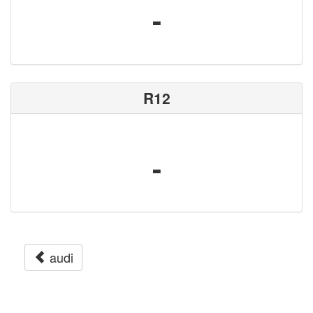
-
R12
-
audi