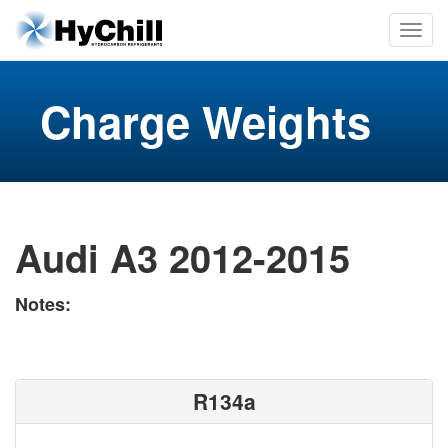
Charge Weights
Audi A3 2012-2015
Notes:
R134a