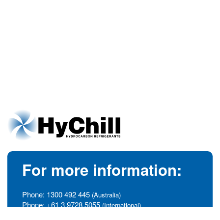
For more information:
Phone:
1300 492 445
(Australia)
Phone:
+61 3 9728 5055
(International)
info@hychill.com