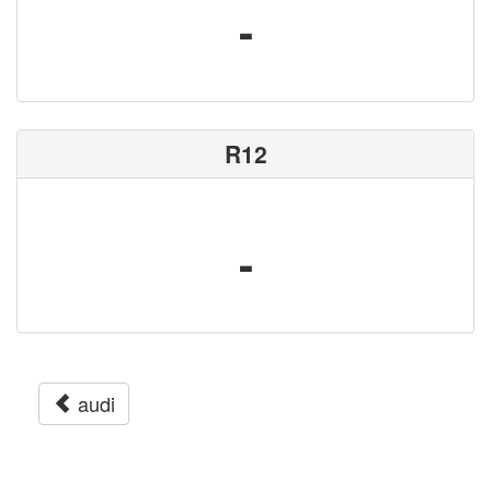
-
R12
-
audi