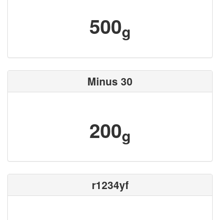
500
g
Minus 30
200
g
r1234yf