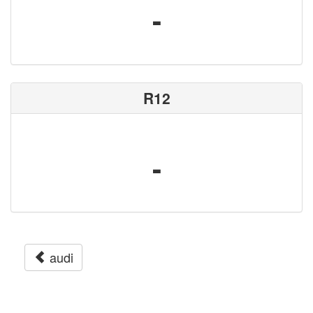
-
R12
-
audi