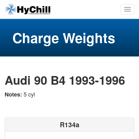
Charge Weights
Audi 90 B4 1993-1996
5 cyl
Notes:
R134a