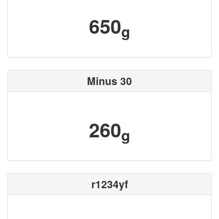
650
g
Minus 30
260
g
r1234yf