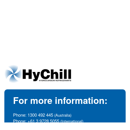
For more information:
Phone:
1300 492 445
(Australia)
Phone:
+61 3 9728 5055
(International)
info@hychill.com