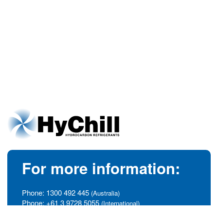
For more information:
Phone:
1300 492 445
(Australia)
Phone:
+61 3 9728 5055
(International)
info@hychill.com