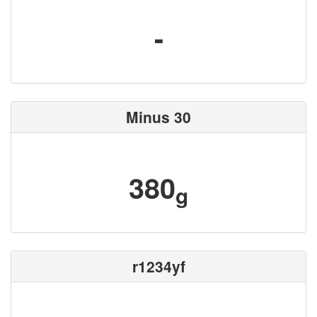
-
Minus 30
380
g
r1234yf