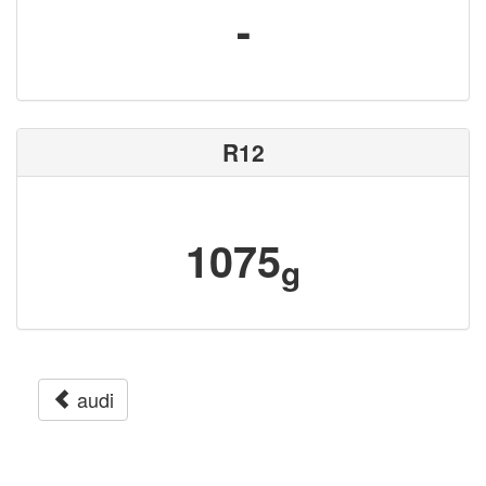
-
R12
1075
g
audi