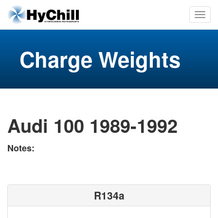
Charge Weights
Audi 100 1989-1992
Notes:
R134a