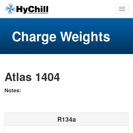
Charge Weights
Atlas 1404
Notes:
R134a