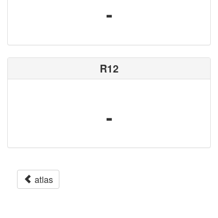
-
R12
-
atlas