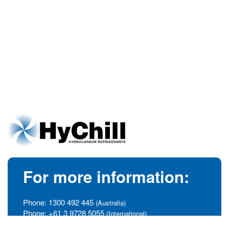
For more information:
Phone:
1300 492 445
(Australia)
Phone:
+61 3 9728 5055
(International)
info@hychill.com