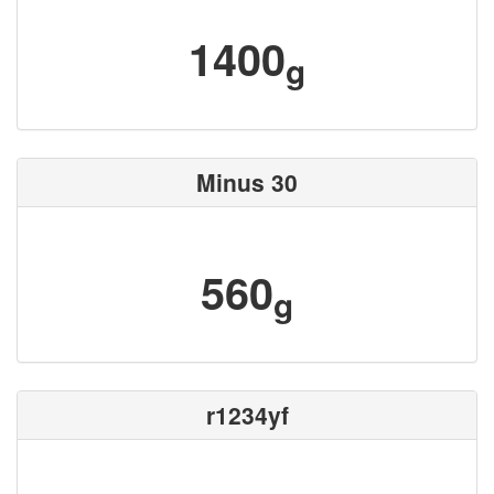
1400
g
Minus 30
560
g
r1234yf