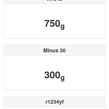
750
g
Minus 30
300
g
r1234yf