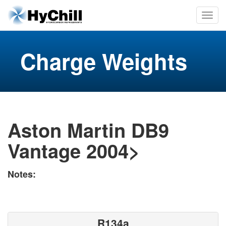
Charge Weights
Aston Martin DB9
Vantage 2004>
Notes:
R134a