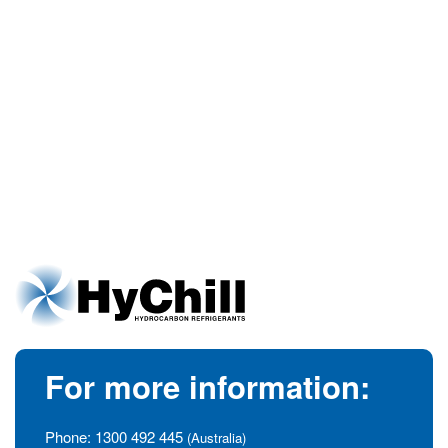
For more information:
Phone:
1300 492 445
(Australia)