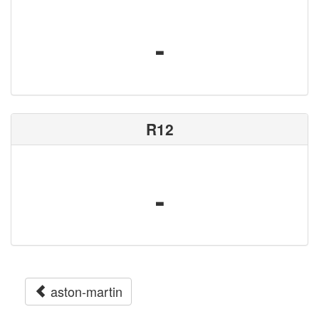
-
R12
-
aston-martin