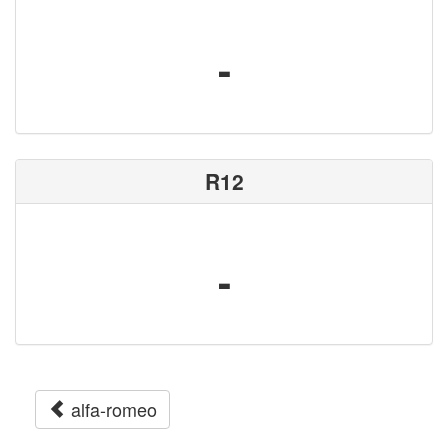
-
R12
-
alfa-romeo