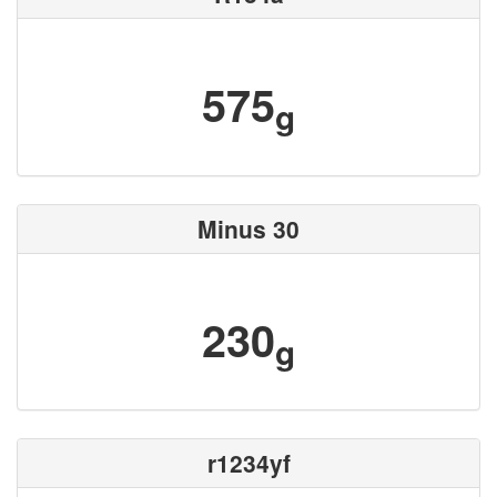
575
g
Minus 30
230
g
r1234yf