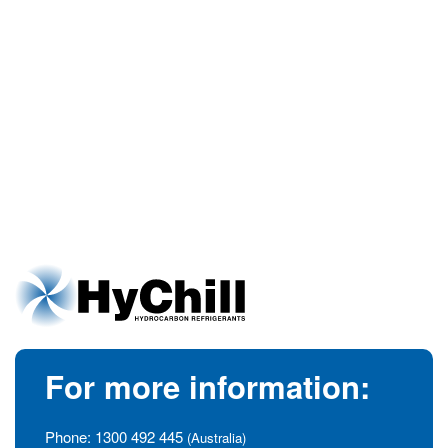
For more information:
Phone:
1300 492 445
(Australia)