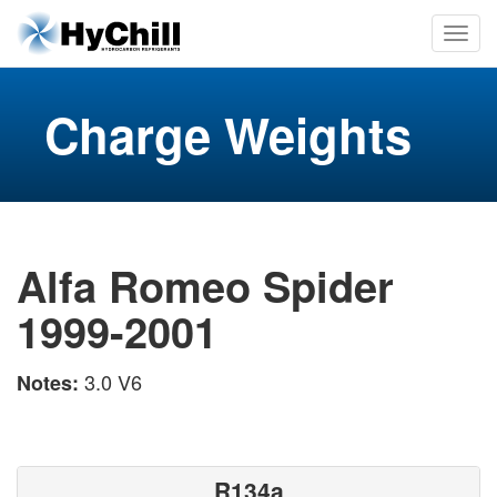
Charge Weights
Alfa Romeo Spider
1999-2001
3.0 V6
Notes:
R134a