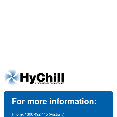
For more information:
Phone:
1300 492 445
(Australia)