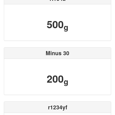
500
g
Minus 30
200
g
r1234yf