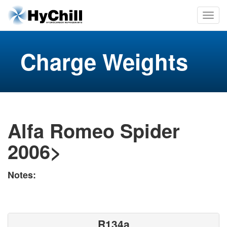
Charge Weights
Alfa Romeo Spider
2006>
Notes:
R134a