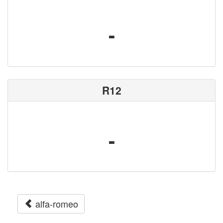
-
R12
-
alfa-romeo