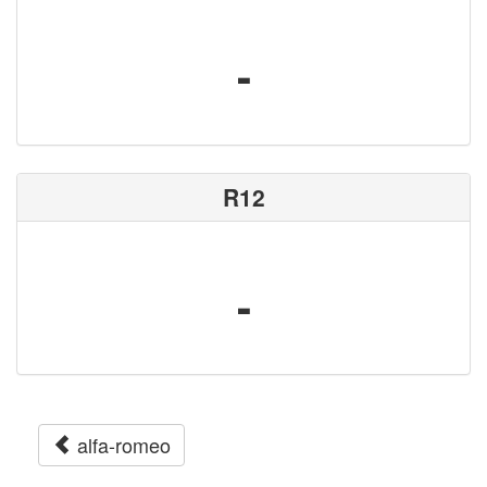
-
R12
-
alfa-romeo