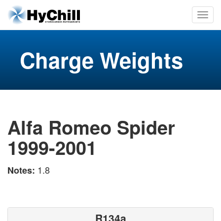
Charge Weights
Alfa Romeo Spider
1999-2001
1.8
Notes:
R134a