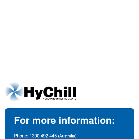
For more information:
Phone:
1300 492 445
(Australia)