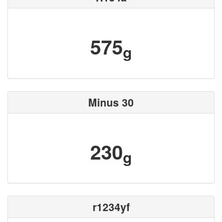
575
g
Minus 30
230
g
r1234yf