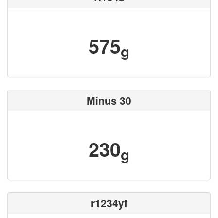
575
g
Minus 30
230
g
r1234yf