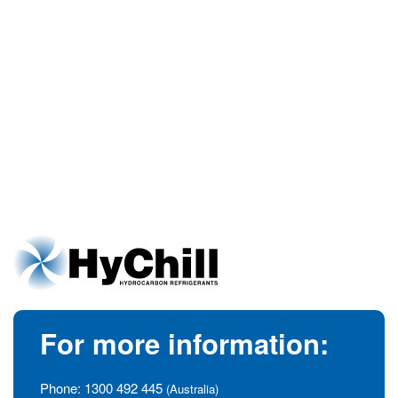
For more information:
Phone:
1300 492 445
(Australia)