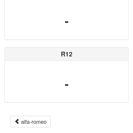
-
R12
-
alfa-romeo