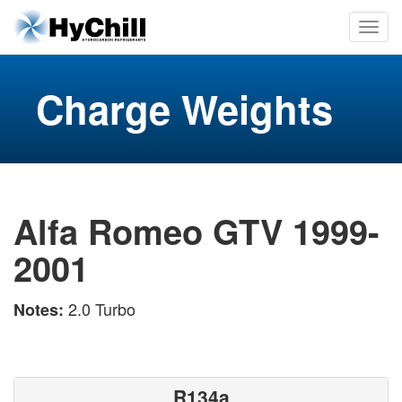
Charge Weights
Alfa Romeo GTV 1999-
2001
2.0 Turbo
Notes:
R134a